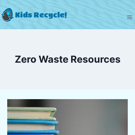
Skip
to
Kids Recycle!
content
Zero Waste Resources