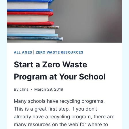
ALL AGES
|
ZERO WASTE RESOURCES
Start a Zero Waste
Program at Your School
By
chris
March 29, 2019
Many schools have recycling programs.
This is a great first step. If you don’t
already have a recycling program, there are
many resources on the web for where to