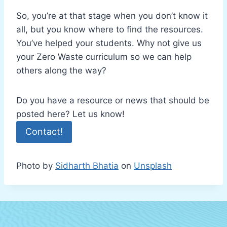
So, you’re at that stage when you don’t know it
all, but you know where to find the resources.
You’ve helped your students. Why not give us
your Zero Waste curriculum so we can help
others along the way?
Do you have a resource or news that should be
posted here? Let us know!
Contact!
Photo by
Sidharth Bhatia
on
Unsplash