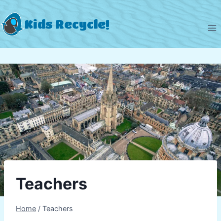
Skip
to
Kids Recycle!
content
Teachers
Home
/
Teachers