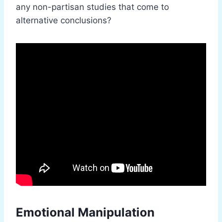
any non-partisan studies that come to
alternative conclusions?
Emotional Manipulation