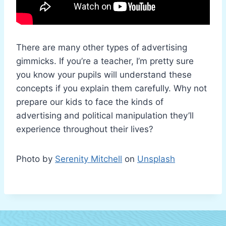
There are many other types of advertising
gimmicks. If you’re a teacher, I’m pretty sure
you know your pupils will understand these
concepts if you explain them carefully. Why not
prepare our kids to face the kinds of
advertising and political manipulation they’ll
experience throughout their lives?
Photo by
Serenity Mitchell
on
Unsplash