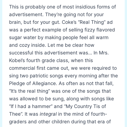
This is probably one of most insidious forms of
advertisement. They’re going not for your
brain, but for your gut. Coke’s “Real Thing” ad
was a perfect example of selling fizzy flavored
sugar water by making people feel all warm
and cozy inside. Let me be clear how
successful this advertisement was… In Mrs.
Kobel’s fourth grade class, when this
commercial first came out, we were required to
sing two patriotic songs every morning after the
Pledge of Allegiance. As often as not that fall,
“It’s the real thing” was one of the songs that
was allowed to be sung, along with songs like
“If I had a hammer” and “My Country Tis of
Thee”. It was
integral
in the mind of fourth-
graders and other children during that era of