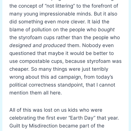
the concept of “not littering” to the forefront of
many young impressionable minds. But it also
did something even more clever. It laid the
blame of pollution on the people who
bought
the styrofoam cups rather than the people who
designed and produced
them. Nobody even
questioned that maybe it would be better to
use compostable cups, because styrofoam was
cheaper. So many things were just terribly
wrong about this ad campaign, from today’s
political correctness standpoint, that I cannot
mention them all here.
All of this was lost on us kids who were
celebrating the first ever “Earth Day” that year.
Guilt by Misdirection became part of the