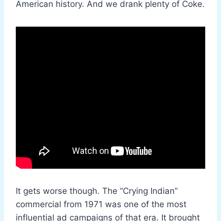
American history. And we drank plenty of Coke.
It gets worse though. The “Crying Indian”
commercial from 1971 was one of the most
influential ad campaigns of that era. It brought