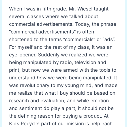
When I was in fifth grade, Mr. Wiesel taught
several classes where we talked about
commercial advertisements. Today, the phrase
“commercial advertisements” is often
shortened to the terms “commercials” or “ads”.
For myself and the rest of my class, it was an
eye-opener. Suddenly we realized we were
being manipulated by radio, television and
print, but now we were armed with the tools to
understand
how
we were being manipulated. It
was revolutionary to my young mind, and made
me realize that what I buy should be based on
research and evaluation, and while emotion
and sentiment do play a part, it should not be
the defining reason for buying a product. At
Kids Recycle! part of our mission is help each