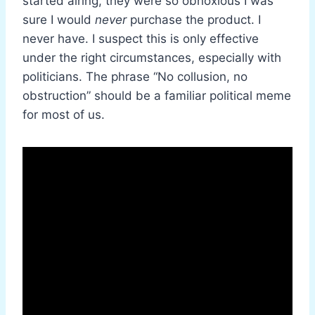
started airing, they were so obnoxious I was
sure I would
never
purchase the product. I
never have. I suspect this is only effective
under the right circumstances, especially with
politicians. The phrase “No collusion, no
obstruction” should be a familiar political meme
for most of us.