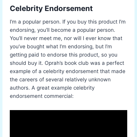
Celebrity Endorsement
I’m a popular person. If you buy this product I’m
endorsing, you’ll become a popular person.
You’ll never meet me, nor will I ever know that
you’ve bought what I’m endorsing, but I’m
getting paid to endorse this product, so you
should buy it. Oprah’s book club was a perfect
example of a celebrity endorsement that made
the careers of several relatively unknown
authors. A great example celebrity
endorsement commercial: