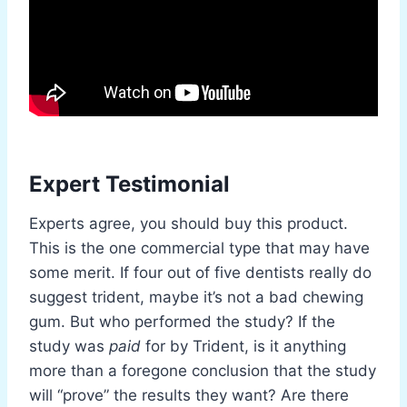
Expert Testimonial
Experts agree, you should buy this product.
This is the one commercial type that may have
some merit. If four out of five dentists really do
suggest trident, maybe it’s not a bad chewing
gum. But who performed the study? If the
study was
paid
for by Trident, is it anything
more than a foregone conclusion that the study
will “prove” the results they want? Are there