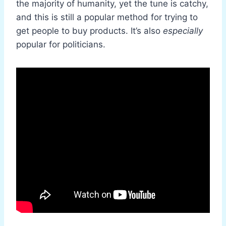
the majority of humanity, yet the tune is catchy,
and this is still a popular method for trying to
get people to buy products. It’s also
especially
popular for politicians.