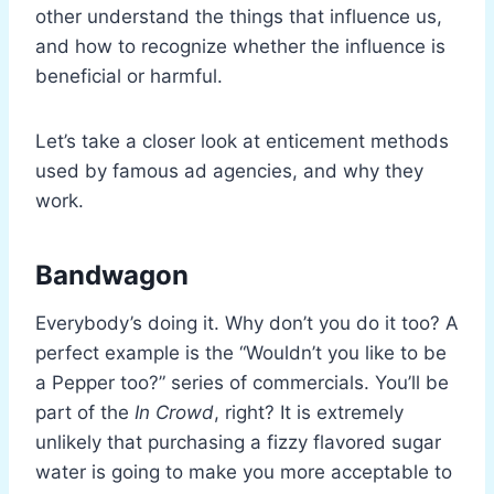
other understand the things that influence us,
and how to recognize whether the influence is
beneficial or harmful.
Let’s take a closer look at enticement methods
used by famous ad agencies, and why they
work.
Bandwagon
Everybody’s doing it. Why don’t you do it too? A
perfect example is the “Wouldn’t you like to be
a Pepper too?” series of commercials. You’ll be
part of the
In Crowd
, right? It is extremely
unlikely that purchasing a fizzy flavored sugar
water is going to make you more acceptable to