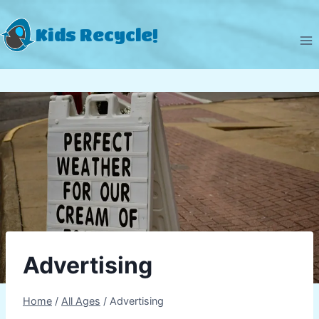
Skip
to
Kids Recycle!
content
Advertising
Home
/
All Ages
/
Advertising