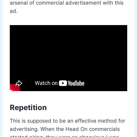
arsenal of commercial advertisement with this
ad.
Repetition
This is supposed to be an effective method for
advertising. When the Head On commercials